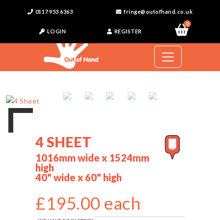
0117 953 6363
fringe@outofhand.co.uk
0
LOGIN
REGISTER
4 SHEET
1016mm wide x 1524mm
high
40" wide x 60" high
£195.00 each