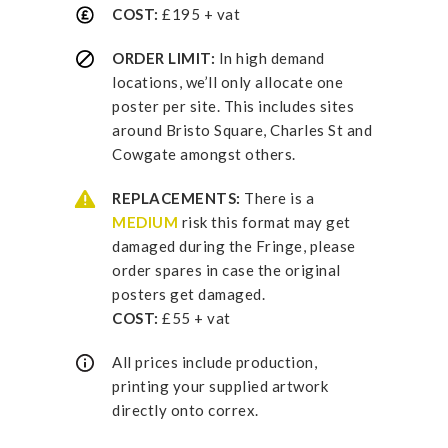
COST:
£195 + vat
ORDER LIMIT:
In high demand
locations, we’ll only allocate one
poster per site. This includes sites
around Bristo Square, Charles St and
Cowgate amongst others.
REPLACEMENTS:
There is a
MEDIUM
risk this format may get
damaged during the Fringe, please
order spares in case the original
posters get damaged.
COST:
£55 + vat
All prices include production,
printing your supplied artwork
directly onto correx.