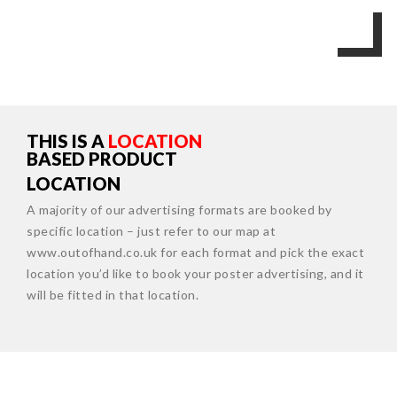
THIS IS A
LOCATION
BASED PRODUCT
LOCATION
A majority of our advertising formats are booked by
specific location – just refer to our map at
www.outofhand.co.uk for each format and pick the exact
location you’d like to book your poster advertising, and it
will be fitted in that location.