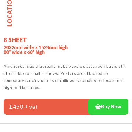
LOCATION
8 SHEET
2032mm wide x 1524mm high
80” wide x 60” high
An unusual size that really grabs people's attention but is still
affordable to smaller shows. Posters are attached to
temporary fencing panels or railings depending on location in
high footfall areas.
£450 + vat
Buy Now