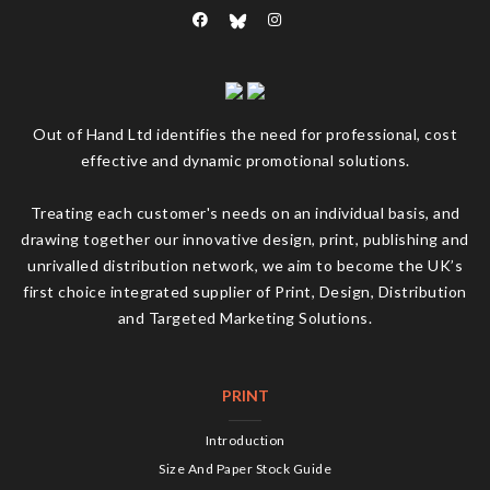
Out of Hand Ltd identifies the need for professional, cost
effective and dynamic promotional solutions.
Treating each customer's needs on an individual basis, and
drawing together our innovative design, print, publishing and
unrivalled distribution network, we aim to become the UK’s
first choice integrated supplier of Print, Design, Distribution
and Targeted Marketing Solutions.
PRINT
Introduction
Size And Paper Stock Guide