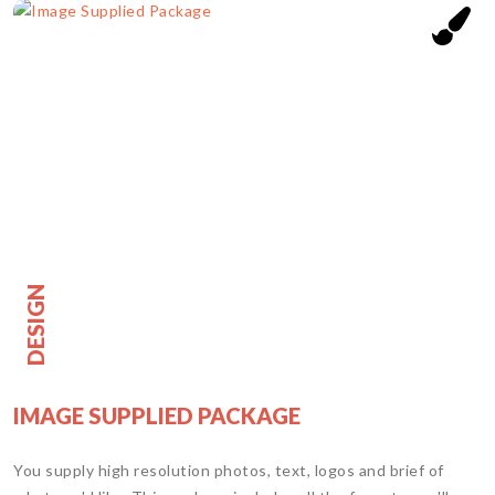
DESIGN
IMAGE SUPPLIED PACKAGE
You supply high resolution photos, text, logos and brief of