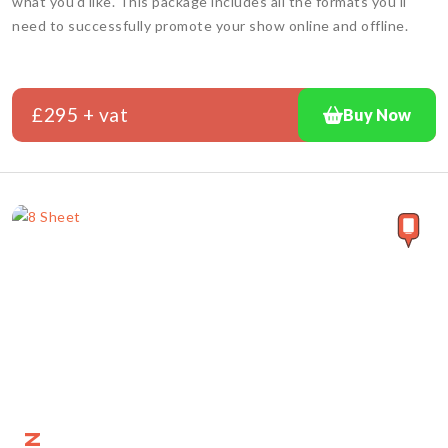
what you'd like. This package includes all the formats you'll
need to successfully promote your show online and offline.
£295 + vat
Buy Now