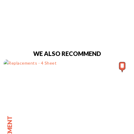
WE ALSO RECOMMEND