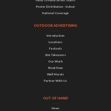
Hand To Hand Street Teams
Poster Distribution - Indoor
National Coverage
OUTDOOR ADVERTISING
Introduction
Locations
Festivals
Site Takeovers
Our Work
Book Now
Wall Murals
Partner With Us
OUT OF HAND
News