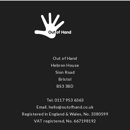
Out of Hand
Hebron House
Sion Road
Bristol
BS3 3BD
Tel. 0117 953 6363
Email. hello@outofhand.co.uk
Registered in England & Wales, No. 3380599
VAT registered, No. 667198192