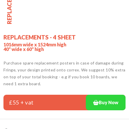
REPLACEMENT
REPLACEMENTS - 4 SHEET
1016mm wide x 1524mm high
40" wide x 60" high
Purchase spare replacement posters in case of damage during
Fringe, your design printed onto correx. We suggest 10% extra
on top of your total booking - e.g if you book 10 boards, we
need 1 extra board.
£55 + vat
Buy Now