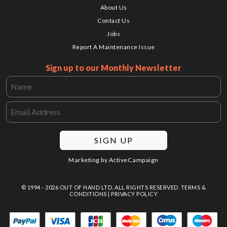
About Us
Contact Us
Jobs
Report A Maintenance Issue
Sign up to our Monthly Newsletter
SIGN UP
Marketing by
ActiveCampaign
© 1994 - 2026 OUT OF HAND LTD. ALL RIGHTS RESERVED.
TERMS &
CONDITIONS
|
PRIVACY POLICY