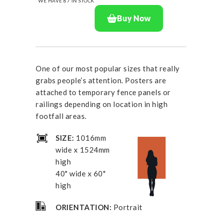
WE HAVE
87
IN STOCK
Buy Now
One of our most popular sizes that really
grabs people’s attention. Posters are
attached to temporary fence panels or
railings depending on location in high
footfall areas.
SIZE:
1016mm
wide x 1524mm
high
40" wide x 60"
high
ORIENTATION:
Portrait