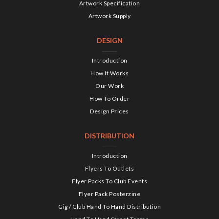
Artwork Specification
Artwork Supply
DESIGN
Introduction
How It Works
Our Work
How To Order
Design Prices
DISTRIBUTION
Introduction
Flyers To Outlets
Flyer Packs To Club Events
Flyer Pack Posterzine
Gig / Club Hand To Hand Distribution