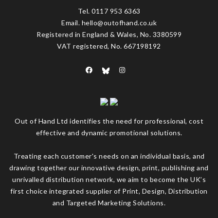
Tel. 0117 953 6363
Email. hello@outofhand.co.uk
Registered in England & Wales, No. 3380599
VAT registered, No. 667198192
Out of Hand Ltd identifies the need for professional, cost
effective and dynamic promotional solutions.
Treating each customer's needs on an individual basis, and
drawing together our innovative design, print, publishing and
unrivalled distribution network, we aim to become the UK’s
first choice integrated supplier of Print, Design, Distribution
and Targeted Marketing Solutions.