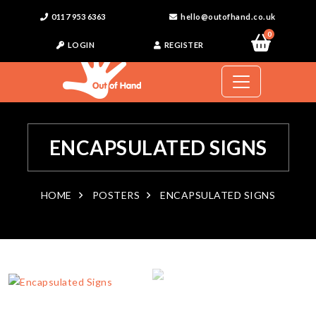
0117 953 6363
hello@outofhand.co.uk
0
LOGIN
REGISTER
ENCAPSULATED SIGNS
HOME
POSTERS
ENCAPSULATED SIGNS