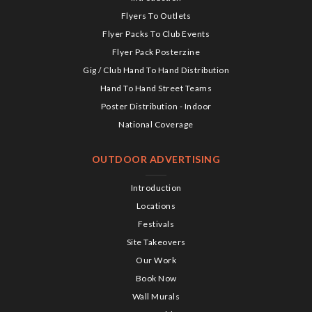
Flyers To Outlets
Flyer Packs To Club Events
Flyer Pack Posterzine
Gig / Club Hand To Hand Distribution
Hand To Hand Street Teams
Poster Distribution - Indoor
National Coverage
OUTDOOR ADVERTISING
Introduction
Locations
Festivals
Site Takeovers
Our Work
Book Now
Wall Murals