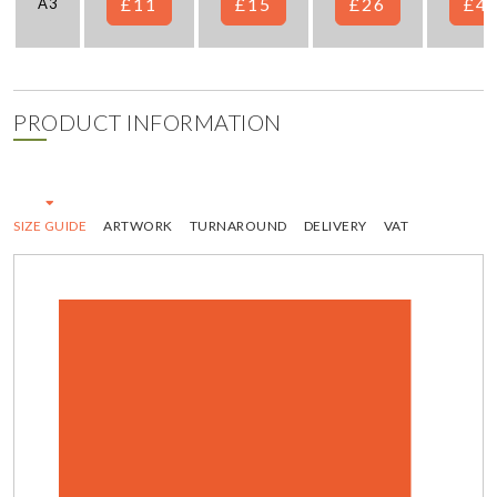
£11
£15
£26
£4
A3
PRODUCT INFORMATION
SIZE GUIDE
ARTWORK
TURNAROUND
DELIVERY
VAT