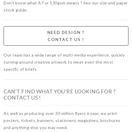
Don't know what A7 or 130gsm means ? See our size and paper
stock guide.
NEED DESIGN ?
CONTACT US !
Our team has a wide range of multi-media experience, quickly
turning around creative artwork to meet even the most
specific of briefs.
CAN'T FIND WHAT YOU'RE LOOKING FOR ?
CONTACT US !
As well as producing over 30 million flyers a year, we print
posters, tickets, banners, stationery, magazines, brochures
and anything else you may need.