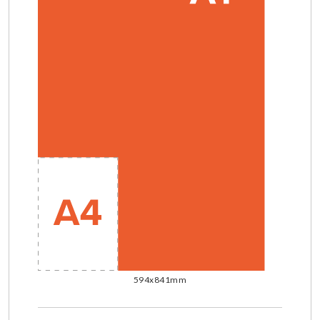
594x841mm