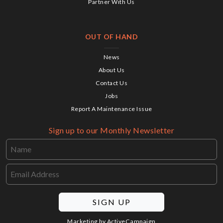
Partner With Us
OUT OF HAND
News
About Us
Contact Us
Jobs
Report A Maintenance Issue
Sign up to our Monthly Newsletter
SIGN UP
Marketing by
ActiveCampaign