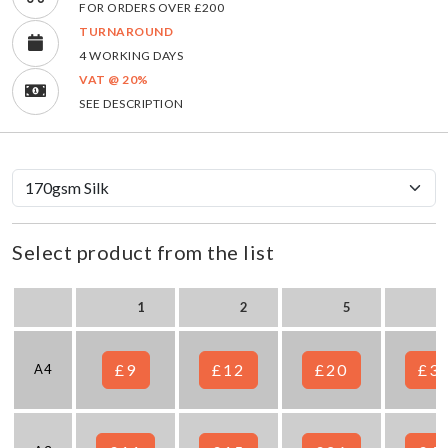
FOR ORDERS OVER £200
TURNAROUND
4 WORKING DAYS
VAT @ 20%
SEE DESCRIPTION
Select product from the list
1
2
5
£9
£12
£20
£3
A4