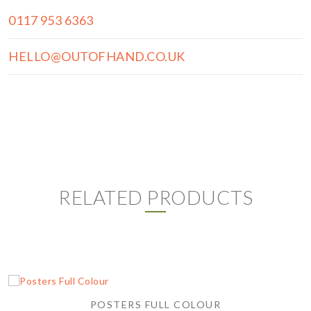
0117 953 6363
HELLO@OUTOFHAND.CO.UK
RELATED PRODUCTS
POSTERS FULL COLOUR