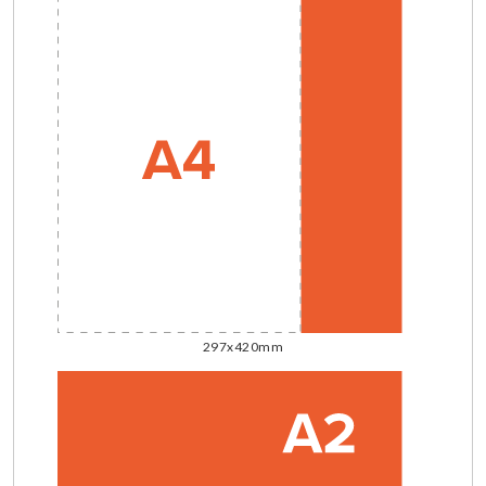
297x420mm