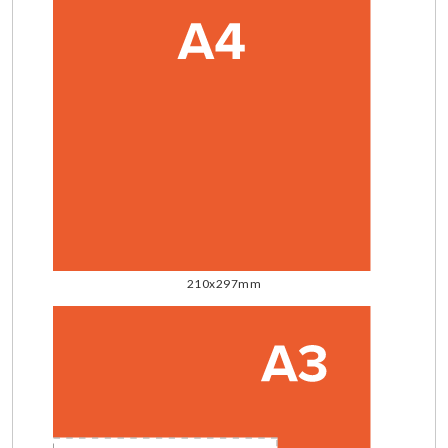
210x297mm