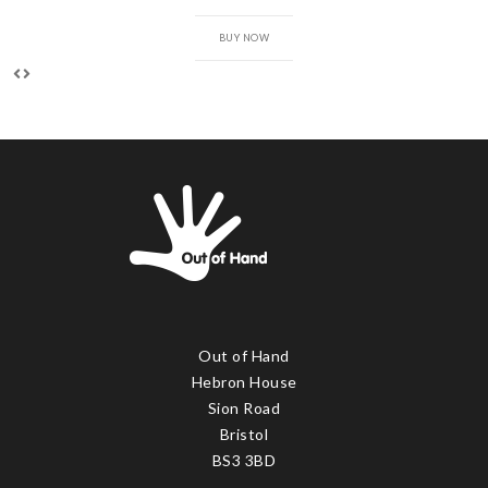
BUY NOW
Out of Hand
Hebron House
Sion Road
Bristol
BS3 3BD