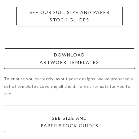
SEE OUR FULL SIZE AND PAPER
STOCK GUIDES
DOWNLOAD
ARTWORK TEMPLATES
To ensure you correctly layout your designs, we've prepared a
set of templates covering all the different formats for you to
use.
SEE SIZE AND
PAPER STOCK GUIDES