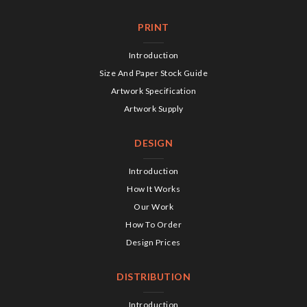
PRINT
Introduction
Size And Paper Stock Guide
Artwork Specification
Artwork Supply
DESIGN
Introduction
How It Works
Our Work
How To Order
Design Prices
DISTRIBUTION
Introduction