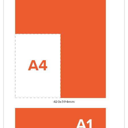
420x594mm