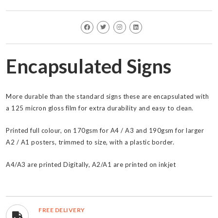
Encapsulated Signs
More durable than the standard signs these are encapsulated with
a 125 micron gloss film for extra durability and easy to clean.
Printed full colour, on 170gsm for A4 / A3 and 190gsm for larger
A2 / A1 posters, trimmed to size, with a plastic border.
A4/A3 are printed Digitally, A2/A1 are printed on inkjet
FREE DELIVERY