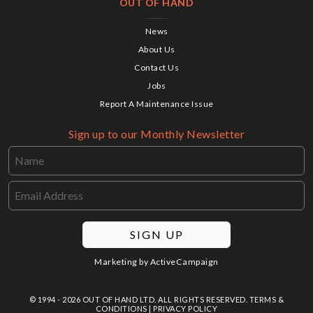
OUT OF HAND
News
About Us
Contact Us
Jobs
Report A Maintenance Issue
Sign up to our Monthly Newsletter
SIGN UP
Marketing by
ActiveCampaign
© 1994 - 2026 OUT OF HAND LTD. ALL RIGHTS RESERVED.
TERMS &
CONDITIONS
|
PRIVACY POLICY