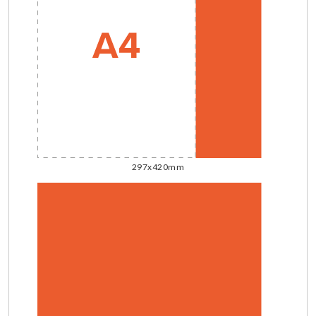
297x420mm