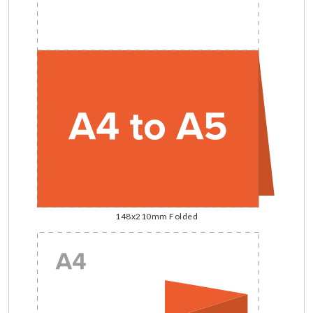
148x210mm Folded