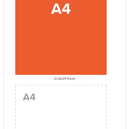
210x297mm