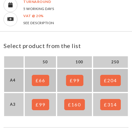
TURNAROUND
5 WORKING DAYS
VAT @ 20%
SEE DESCRIPTION
Select product from the list
50
100
250
£66
£99
£204
A4
£99
£160
£314
A3