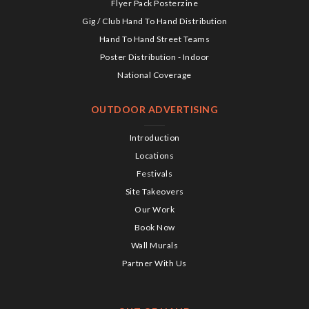
Flyer Pack Posterzine
Gig / Club Hand To Hand Distribution
Hand To Hand Street Teams
Poster Distribution - Indoor
National Coverage
OUTDOOR ADVERTISING
Introduction
Locations
Festivals
Site Takeovers
Our Work
Book Now
Wall Murals
Partner With Us