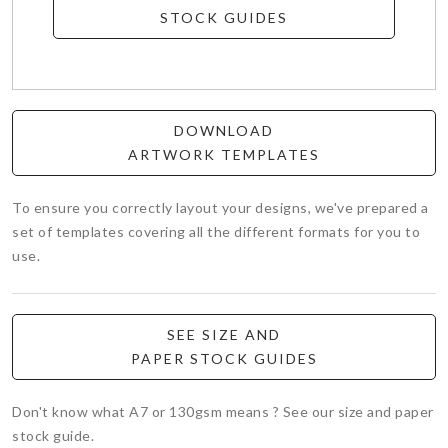
STOCK GUIDES
DOWNLOAD
ARTWORK TEMPLATES
To ensure you correctly layout your designs, we've prepared a
set of templates covering all the different formats for you to
use.
SEE SIZE AND
PAPER STOCK GUIDES
Don't know what A7 or 130gsm means ? See our size and paper
stock guide.