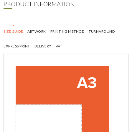
PRODUCT INFORMATION
SIZE GUIDE
ARTWORK
PRINTING METHOD
TURNAROUND
EXPRESS PRINT
DELIVERY
VAT