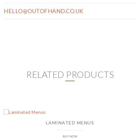
HELLO@OUTOFHAND.CO.UK
RELATED PRODUCTS
LAMINATED MENUS
BUY NOW