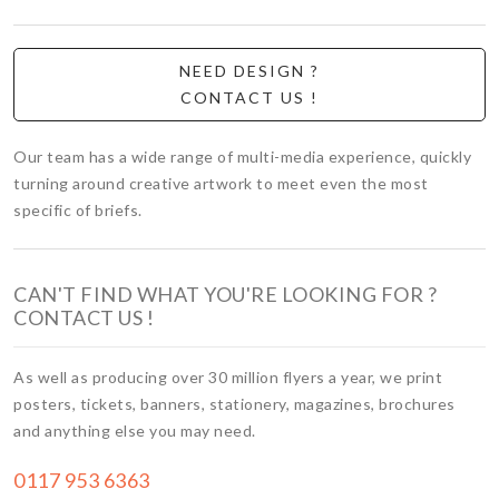
NEED DESIGN ?
CONTACT US !
Our team has a wide range of multi-media experience, quickly
turning around creative artwork to meet even the most
specific of briefs.
CAN'T FIND WHAT YOU'RE LOOKING FOR ?
CONTACT US !
As well as producing over 30 million flyers a year, we print
posters, tickets, banners, stationery, magazines, brochures
and anything else you may need.
0117 953 6363