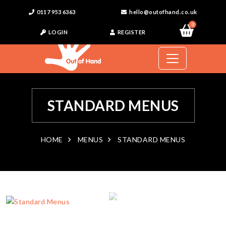
0117 953 6363
hello@outofhand.co.uk
0
LOGIN
REGISTER
STANDARD MENUS
HOME
MENUS
STANDARD MENUS