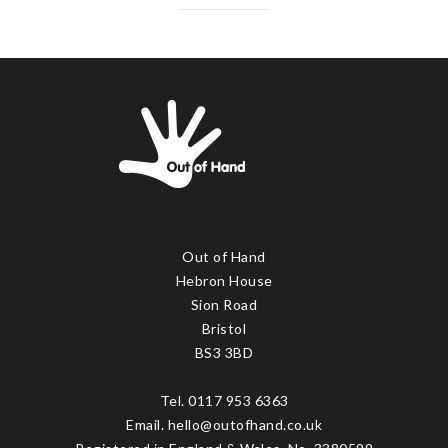
Out of Hand
Hebron House
Sion Road
Bristol
BS3 3BD
Tel. 0117 953 6363
Email. hello@outofhand.co.uk