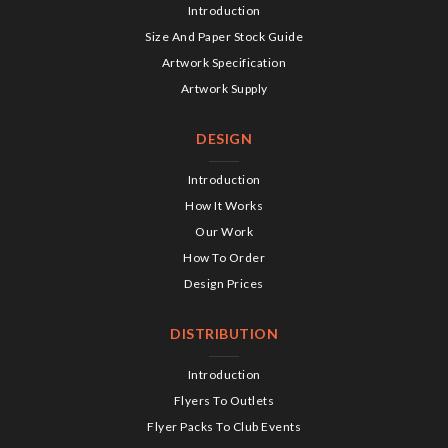
Introduction
Size And Paper Stock Guide
Artwork Specification
Artwork Supply
DESIGN
Introduction
How It Works
Our Work
How To Order
Design Prices
DISTRIBUTION
Introduction
Flyers To Outlets
Flyer Packs To Club Events