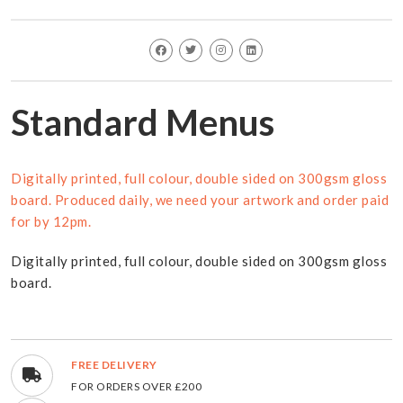
Standard Menus
Digitally printed, full colour, double sided on 300gsm gloss
board. Produced daily, we need your artwork and order paid
for by 12pm.
Digitally printed, full colour, double sided on 300gsm gloss
board.
FREE DELIVERY
FOR ORDERS OVER £200