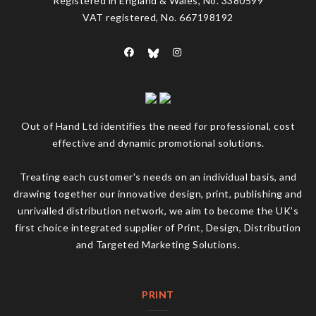
Registered in England & Wales, No. 3380599
VAT registered, No. 667198192
Out of Hand Ltd identifies the need for professional, cost
effective and dynamic promotional solutions.
Treating each customer's needs on an individual basis, and
drawing together our innovative design, print, publishing and
unrivalled distribution network, we aim to become the UK’s
first choice integrated supplier of Print, Design, Distribution
and Targeted Marketing Solutions.
PRINT