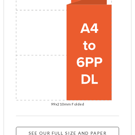
99x210mm Folded
SEE OUR FULL SIZE AND PAPER