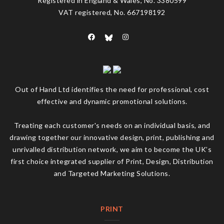
Registered in England & Wales, No. 3380599
VAT registered, No. 667198192
Out of Hand Ltd identifies the need for professional, cost
effective and dynamic promotional solutions.
Treating each customer's needs on an individual basis, and
drawing together our innovative design, print, publishing and
unrivalled distribution network, we aim to become the UK’s
first choice integrated supplier of Print, Design, Distribution
and Targeted Marketing Solutions.
PRINT