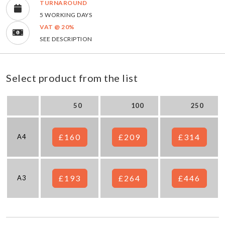
TURNAROUND
5 WORKING DAYS
VAT @ 20%
SEE DESCRIPTION
Select product from the list
50
100
250
£160
£209
£314
A4
£193
£264
£446
A3