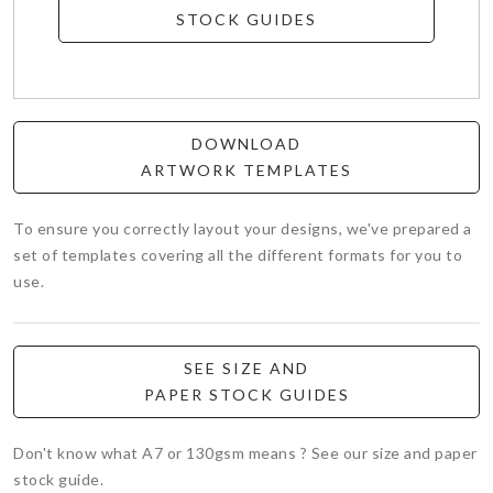
STOCK GUIDES
DOWNLOAD
ARTWORK TEMPLATES
To ensure you correctly layout your designs, we've prepared a
set of templates covering all the different formats for you to
use.
SEE SIZE AND
PAPER STOCK GUIDES
Don't know what A7 or 130gsm means ? See our size and paper
stock guide.