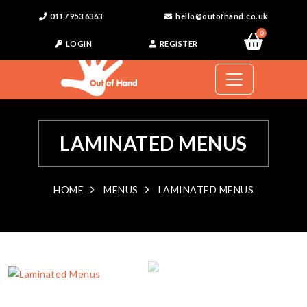
0117 953 6363
hello@outofhand.co.uk
0
LOGIN
REGISTER
LAMINATED MENUS
HOME
MENUS
LAMINATED MENUS