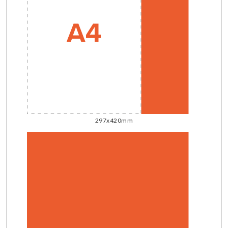
297x420mm