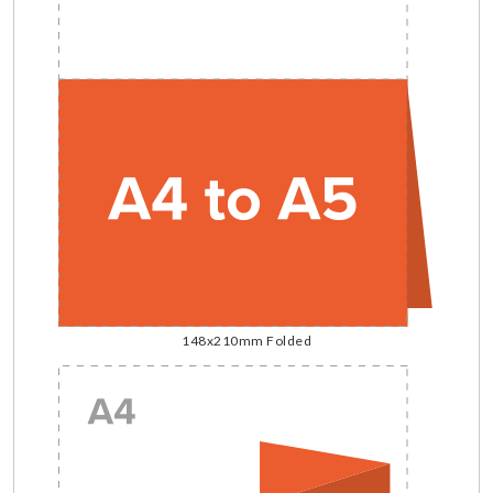
148x210mm Folded