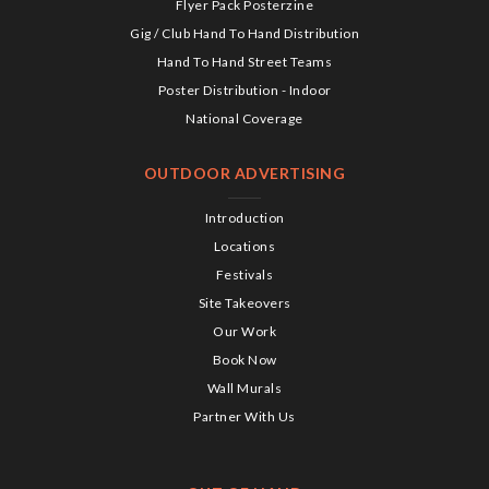
Flyer Pack Posterzine
Gig / Club Hand To Hand Distribution
Hand To Hand Street Teams
Poster Distribution - Indoor
National Coverage
OUTDOOR ADVERTISING
Introduction
Locations
Festivals
Site Takeovers
Our Work
Book Now
Wall Murals
Partner With Us