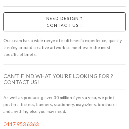
NEED DESIGN ?
CONTACT US !
Our team has a wide range of multi-media experience, quickly
turning around creative artwork to meet even the most
specific of briefs.
CAN'T FIND WHAT YOU'RE LOOKING FOR ?
CONTACT US !
As well as producing over 30 million flyers a year, we print
posters, tickets, banners, stationery, magazines, brochures
and anything else you may need.
0117 953 6363