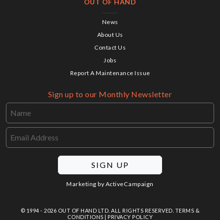
OUT OF HAND
News
About Us
Contact Us
Jobs
Report A Maintenance Issue
Sign up to our Monthly Newsletter
SIGN UP
Marketing by
ActiveCampaign
© 1994 - 2026 OUT OF HAND LTD. ALL RIGHTS RESERVED.
TERMS &
CONDITIONS
|
PRIVACY POLICY