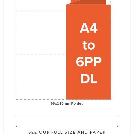
99x210mm Folded
SEE OUR FULL SIZE AND PAPER