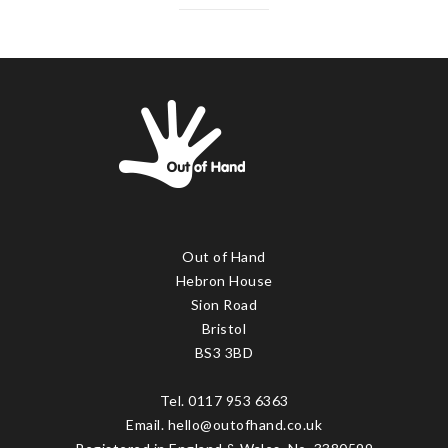
Out of Hand
Hebron House
Sion Road
Bristol
BS3 3BD
Tel. 0117 953 6363
Email. hello@outofhand.co.uk