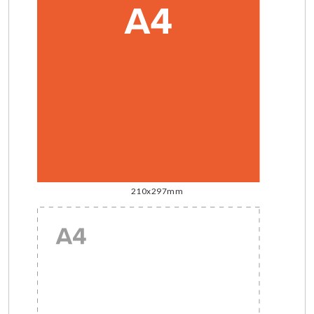
210x297mm