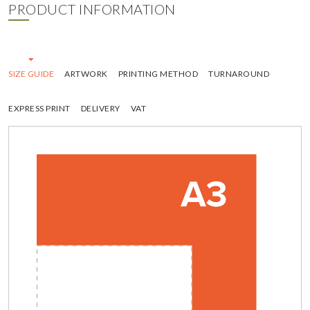
PRODUCT INFORMATION
SIZE GUIDE
ARTWORK
PRINTING METHOD
TURNAROUND
EXPRESS PRINT
DELIVERY
VAT