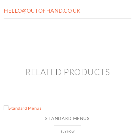
HELLO@OUTOFHAND.CO.UK
RELATED PRODUCTS
STANDARD MENUS
BUY NOW