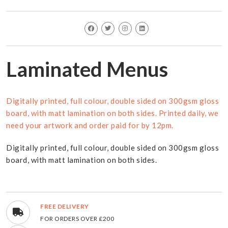
Laminated Menus
Digitally printed, full colour, double sided on 300gsm gloss
board, with matt lamination on both sides. Printed daily, we
need your artwork and order paid for by 12pm.
Digitally printed, full colour, double sided on 300gsm gloss
board, with matt lamination on both sides.
FREE DELIVERY
FOR ORDERS OVER £200