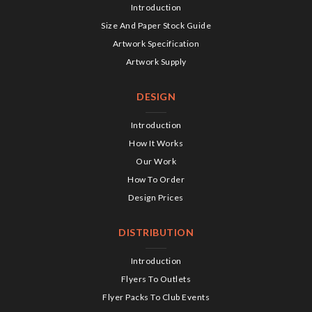
Introduction
Size And Paper Stock Guide
Artwork Specification
Artwork Supply
DESIGN
Introduction
How It Works
Our Work
How To Order
Design Prices
DISTRIBUTION
Introduction
Flyers To Outlets
Flyer Packs To Club Events