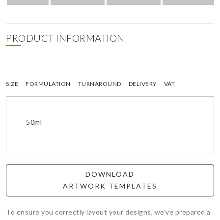
PRODUCT INFORMATION
SIZE
FORMULATION
TURNAROUND
DELIVERY
VAT
50ml
DOWNLOAD
ARTWORK TEMPLATES
To ensure you correctly layout your designs, we've prepared a