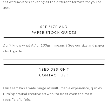
set of templates covering all the different formats for you to
use.
SEE SIZE AND
PAPER STOCK GUIDES
Don't know what A7 or 130gsm means ? See our size and paper
stock guide.
NEED DESIGN ?
CONTACT US !
Our team has a wide range of multi-media experience, quickly
turning around creative artwork to meet even the most
specific of briefs.