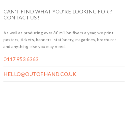
CAN'T FIND WHAT YOU'RE LOOKING FOR ?
CONTACT US !
As well as producing over 30 million flyers a year, we print
posters, tickets, banners, stationery, magazines, brochures
and anything else you may need.
0117 953 6363
HELLO@OUTOFHAND.CO.UK