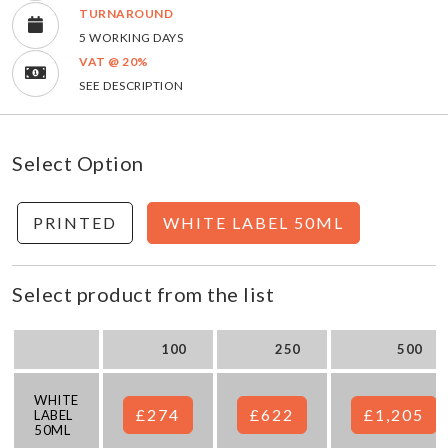
TURNAROUND
5 WORKING DAYS
VAT @ 20%
SEE DESCRIPTION
Select Option
PRINTED
WHITE LABEL 50ML
Select product from the list
100
250
500
WHITE
£274
£622
£1,205
LABEL
50ML