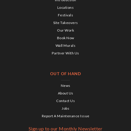
Locations
Festivals
Site Takeovers
Our Work
Book Now
Wall Murals
Partner With Us
OUT OF HAND
News
About Us
Contact Us
Jobs
Report A Maintenance Issue
Sign up to our Monthly Newsletter