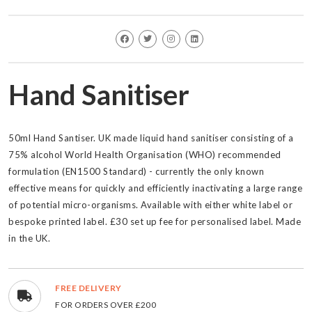
Hand Sanitiser
50ml Hand Santiser. UK made liquid hand sanitiser consisting of a
75% alcohol World Health Organisation (WHO) recommended
formulation (EN1500 Standard) - currently the only known
effective means for quickly and efficiently inactivating a large range
of potential micro-organisms. Available with either white label or
bespoke printed label. £30 set up fee for personalised label. Made
in the UK.
FREE DELIVERY
FOR ORDERS OVER £200