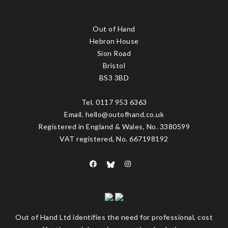
Out of Hand
Hebron House
Sion Road
Bristol
BS3 3BD
Tel. 0117 953 6363
Email. hello@outofhand.co.uk
Registered in England & Wales, No. 3380599
VAT registered, No. 667198192
Out of Hand Ltd identifies the need for professional, cost