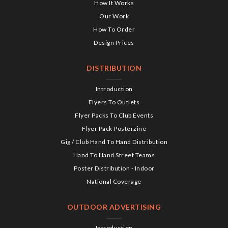
How It Works
Our Work
How To Order
Design Prices
DISTRIBUTION
Introduction
Flyers To Outlets
Flyer Packs To Club Events
Flyer Pack Posterzine
Gig / Club Hand To Hand Distribution
Hand To Hand Street Teams
Poster Distribution - Indoor
National Coverage
OUTDOOR ADVERTISING
Introduction