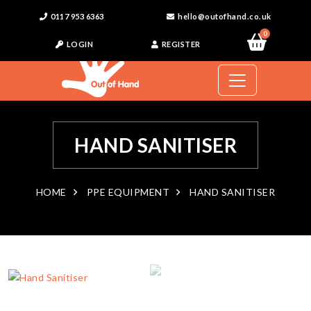
0117 953 6363
hello@outofhand.co.uk
0
LOGIN
REGISTER
HAND SANITISER
HOME
PPE EQUIPMENT
HAND SANITISER