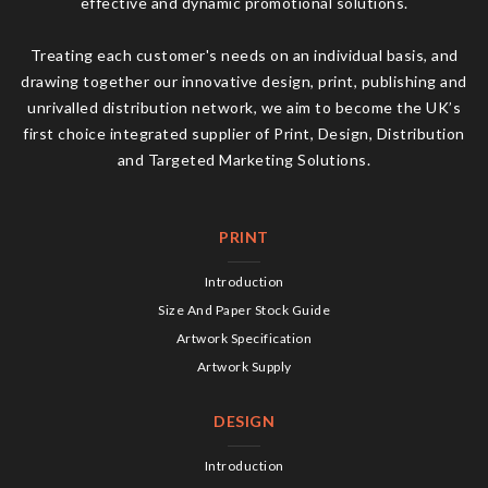
effective and dynamic promotional solutions.
Treating each customer's needs on an individual basis, and
drawing together our innovative design, print, publishing and
unrivalled distribution network, we aim to become the UK’s
first choice integrated supplier of Print, Design, Distribution
and Targeted Marketing Solutions.
PRINT
Introduction
Size And Paper Stock Guide
Artwork Specification
Artwork Supply
DESIGN
Introduction