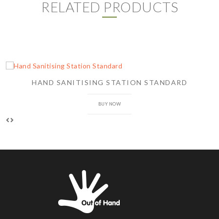
RELATED PRODUCTS
HAND SANITISING STATION STANDARD
BUY NOW