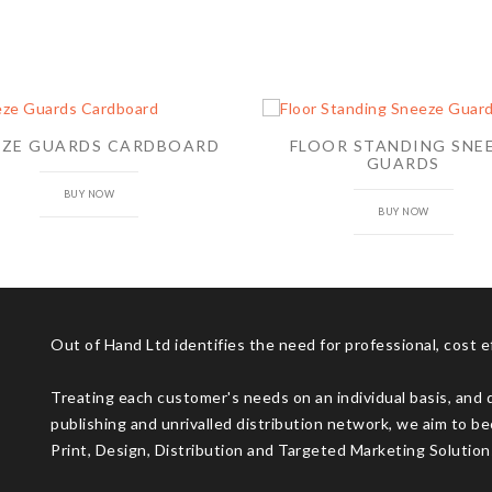
EZE GUARDS CARDBOARD
FLOOR STANDING SNE
GUARDS
BUY NOW
BUY NOW
Out of Hand Ltd identifies the need for professional, cost 
Treating each customer's needs on an individual basis, and 
publishing and unrivalled distribution network, we aim to be
Print, Design, Distribution and Targeted Marketing Solution