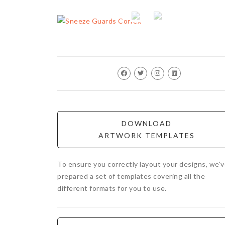
DOWNLOAD
ARTWORK TEMPLATES
To ensure you correctly layout your designs, we'
prepared a set of templates covering all the
different formats for you to use.