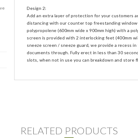
 we
Design 2:
Add an extra layer of protection for your customers a
distancing with our counter top freestanding windo
polypropolene (600mm wide x 900mm high) with a po
screen is provided with 2 interlocking feet (400mm wid
sneeze screen / sneeze guard, we provide a recess in 
documents through. Fully erect in less than 30 second
slots, when not in use you can breakdown and store f
RELATED PRODUCTS