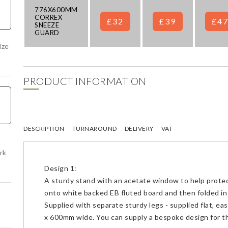
776X600MM
CORREX
£32
£39
£4
SNEEZE
GUARD
ize
PRODUCT INFORMATION
DESCRIPTION
TURNAROUND
DELIVERY
VAT
rk
Design 1:
A sturdy stand with an acetate window to help prote
onto white backed EB fluted board and then folded in 
Supplied with separate sturdy legs - supplied flat, ea
x 600mm wide. You can supply a bespoke design for th