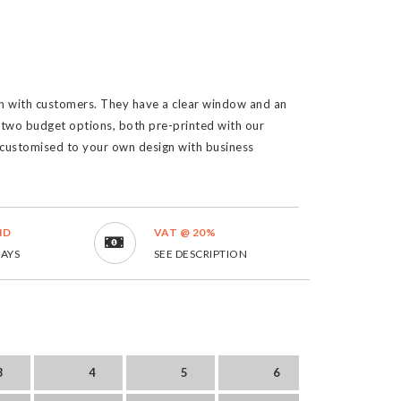
ion with customers. They have a clear window and an
two budget options, both pre-printed with our
ustomised to your own design with business
ND
VAT @ 20%
DAYS
SEE DESCRIPTION
3
4
5
6
7