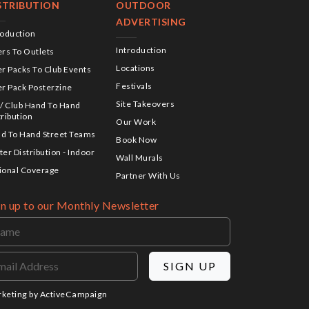
STRIBUTION
OUTDOOR
ADVERTISING
roduction
Introduction
ers To Outlets
Locations
er Packs To Club Events
Festivals
er Pack Posterzine
Site Takeovers
 / Club Hand To Hand
tribution
Our Work
d To Hand Street Teams
Book Now
ter Distribution - Indoor
Wall Murals
ional Coverage
Partner With Us
gn up to our Monthly Newsletter
SIGN UP
keting by
ActiveCampaign