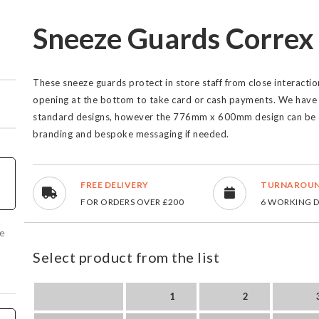
Sneeze Guards Correx
These sneeze guards protect in store staff from close interact
opening at the bottom to take card or cash payments. We have 
standard designs, however the 776mm x 600mm design can be c
branding and bespoke messaging if needed.
FREE DELIVERY
TURNAROU
FOR ORDERS OVER £200
6 WORKING 
ve
Select product from the list
1
2