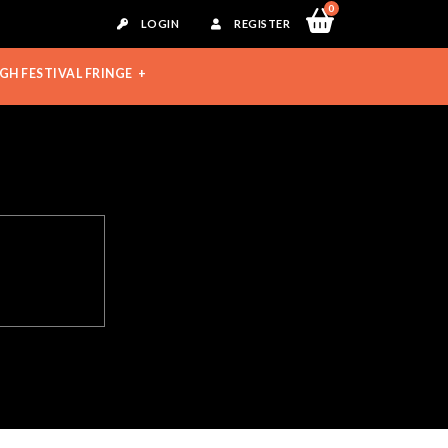
0
LOGIN
REGISTER
GH FESTIVAL FRINGE