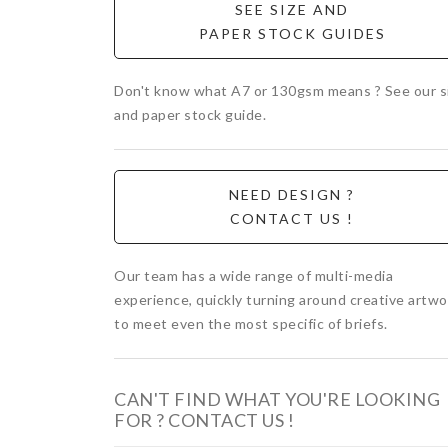
SEE SIZE AND
PAPER STOCK GUIDES
Don't know what A7 or 130gsm means ? See our s
and paper stock guide.
NEED DESIGN ?
CONTACT US !
Our team has a wide range of multi-media
experience, quickly turning around creative artwo
to meet even the most specific of briefs.
CAN'T FIND WHAT YOU'RE LOOKING
FOR ? CONTACT US !