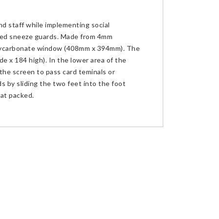
nd staff while implementing social
wed sneeze guards. Made from 4mm
lycarbonate window (408mm x 394mm). The
e x 184 high). In the lower area of the
the screen to pass card teminals or
s by sliding the two feet into the foot
lat packed.