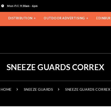
Mon-Fri: 9:30am - 6pm
DISTRIBUTION
OUTDOOR ADVERTISING
EDINBUR
SNEEZE GUARDS CORREX
HOME
SNEEZE GUARDS
SNEEZE GUARDS CORREX