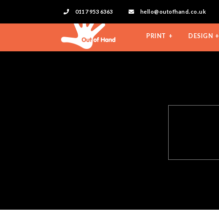
0117 953 6363
hello@outofhand.co.uk
PRINT
DESIGN