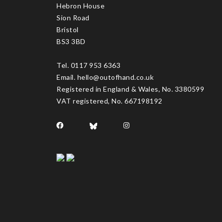
Hebron House
Sion Road
Bristol
BS3 3BD
Tel. 0117 953 6363
Email. hello@outofhand.co.uk
Registered in England & Wales, No. 3380599
VAT registered, No. 667198192