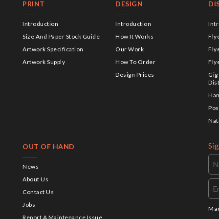
PRINT
DESIGN
DI
Introduction
Introduction
Int
Size And Paper Stock Guide
How It Works
Fly
Artwork Specification
Our Work
Fly
Artwork Supply
How To Order
Fly
Design Prices
Gig
Dis
Han
Pos
Nat
Si
OUT OF HAND
News
About Us
Contact Us
Jobs
Mar
Report A Maintenance Issue