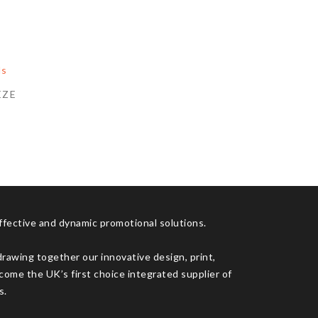
EZE
effective and dynamic promotional solutions.
drawing together our innovative design, print,
come the UK’s first choice integrated supplier of
s.