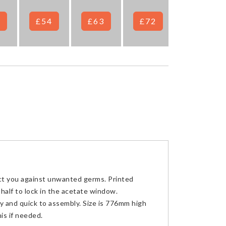
7
£54
£63
£72
£78
ct you against unwanted germs. Printed
half to lock in the acetate window.
sy and quick to assembly. Size is 776mm high
is if needed.