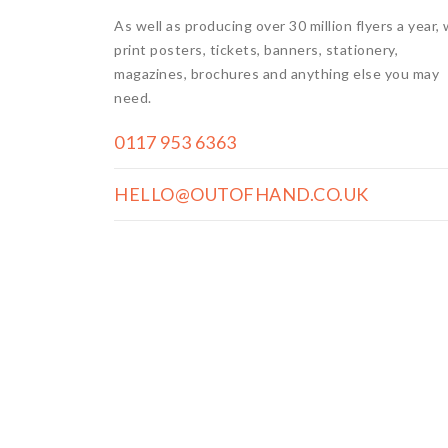
As well as producing over 30 million flyers a year,
print posters, tickets, banners, stationery,
magazines, brochures and anything else you may
need.
0117 953 6363
HELLO@OUTOFHAND.CO.UK