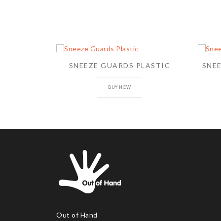
SNEEZE GUARDS PLASTIC
SNE
BUY NOW
Out of Hand