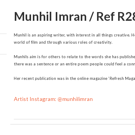
Munhil Imran / Ref R2
Munhil is an aspiring writer, with interest in all things creative.
world of film and through various roles of creativity.
Munhils aim is for others to relate to the words she has publis
there was a sentence or an entire poem people could feel a conn
Her recent publication was in the online magazine ‘Refresh Maga
Artist Instagram: @munhilimran