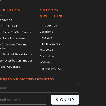
STRIBUTION
OUTDOOR
ADVERTISING
roduction
Introduction
ers To Outlets
Locations
er Packs To Club Events
Festivals
er Pack Posterzine
Site Takeovers
 / Club Hand To Hand
tribution
Our Work
d To Hand Street Teams
Book Now
ter Distribution - Indoor
Wall Murals
ional Coverage
Partner With Us
gn up to our Monthly Newsletter
SIGN UP