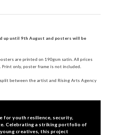
d up until 9th August and posters will be
osters are printed on 190gsm satin. All prices
Print only, poster frame is not included.
 split between the artist and Rising Arts Agency
for youth resilience, security,
e. Celebrating a striking portfolio of
young creatives, this project