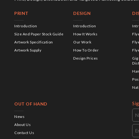
PRINT
DESIGN
DI
Introduction
Introduction
Int
Size And Paper Stock Guide
How It Works
Fly
Artwork Specification
Our Work
Fly
Artwork Supply
How To Order
Fly
Design Prices
Gig
Dis
Han
Pos
Nat
Si
OUT OF HAND
News
About Us
Contact Us