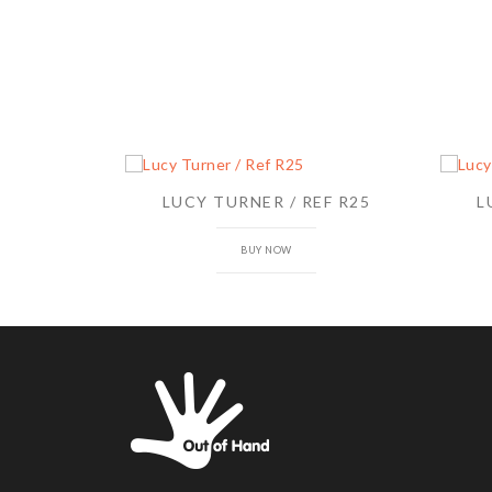
LUCY TURNER / REF R25
L
BUY NOW