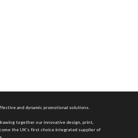
effective and dynamic promotional solutions.
drawing together our innovative design, print,
come the UK’s first choice integrated supplier of
s.