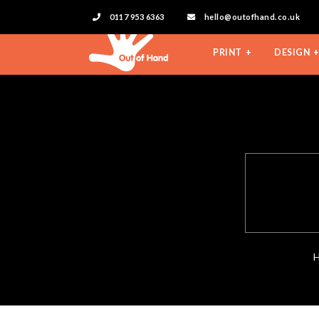
0117 953 6363
hello@outofhand.co.uk
PRINT
DESIGN