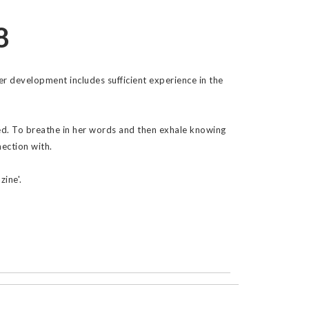
8
 Her development includes sufficient experience in the
hed. To breathe in her words and then exhale knowing
ection with.
zine'.