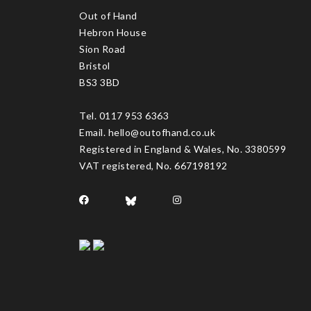
Out of Hand
Hebron House
Sion Road
Bristol
BS3 3BD
Tel. 0117 953 6363
Email. hello@outofhand.co.uk
Registered in England & Wales, No. 3380599
VAT registered, No. 667198192