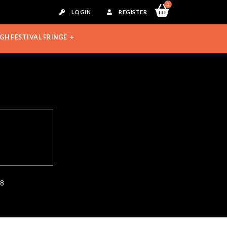
0
LOGIN
REGISTER
GH FESTIVAL FRINGE
28