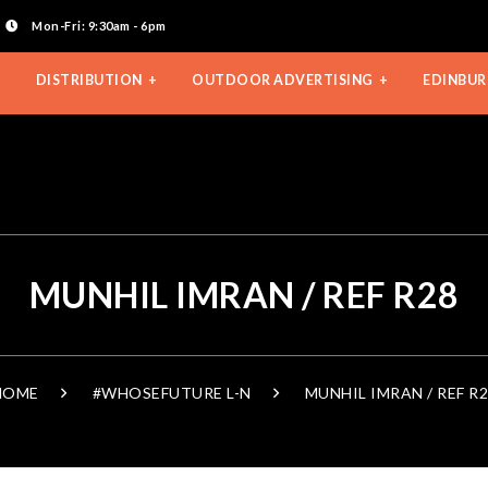
Mon-Fri: 9:30am - 6pm
DISTRIBUTION
OUTDOOR ADVERTISING
EDINBUR
MUNHIL IMRAN / REF R28
HOME
#WHOSEFUTURE L-N
MUNHIL IMRAN / REF R