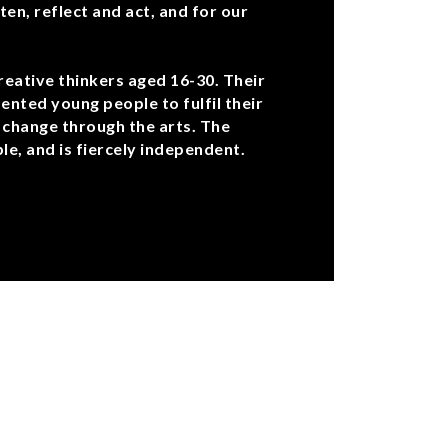
ten, reflect and act, and for our
reative thinkers aged 16-30. Their
ented young people to fulfil their
 change through the arts. The
e, and is fiercely independent.