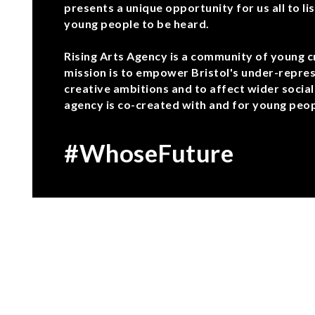
presents a unique opportunity for us all to lis
young people to be heard.
Rising Arts Agency is a community of young c
mission is to empower Bristol's under-repres
creative ambitions and to affect wider social
agency is co-created with and for young peopl
#WhoseFuture