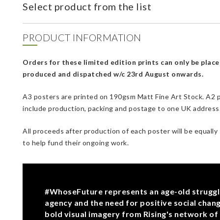
Select product from the list
PRODUCT INFORMATION
Orders for these limited edition prints can only be place
produced and dispatched w/c 23rd August onwards.
A3 posters are printed on 190gsm Matt Fine Art Stock. A2 p
include production, packing and postage to one UK address. 
All proceeds after production of each poster will be equally
to help fund their ongoing work.
#WhoseFuture represents an age-old struggle 
agency and the need for positive social chang
bold visual imagery from Rising's network of 