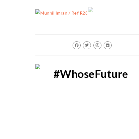
#WhoseFuture