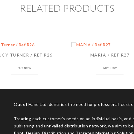
RELATED PRODUCTS
UCY TURNER / REF R26
MARIA / REF R27
BUY NOW
BUY NOW
Out of Hand Ltd identifies the need for professional, cost 
Treating each customer's needs on an individual basis, and 
publishing and unrivalled distribution network, we aim to be
Print, Design, Distribution and Targeted Marketing Solution