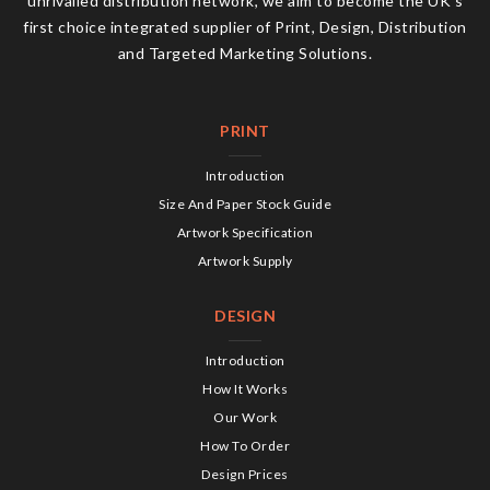
unrivalled distribution network, we aim to become the UK’s
first choice integrated supplier of Print, Design, Distribution
and Targeted Marketing Solutions.
PRINT
Introduction
Size And Paper Stock Guide
Artwork Specification
Artwork Supply
DESIGN
Introduction
How It Works
Our Work
How To Order
Design Prices