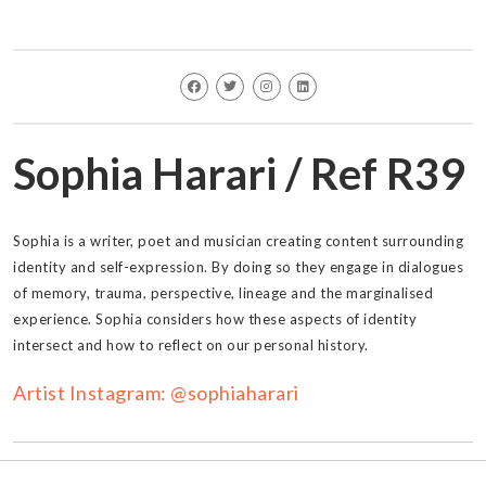
Sophia Harari / Ref R39
Sophia is a writer, poet and musician creating content surrounding
identity and self-expression. By doing so they engage in dialogues
of memory, trauma, perspective, lineage and the marginalised
experience. Sophia considers how these aspects of identity
intersect and how to reflect on our personal history.
Artist Instagram: @sophiaharari