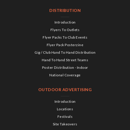
DISTRIBUTION
Introduction
Flyers To Outlets
Flyer Packs To Club Events
Flyer Pack Posterzine
Gig / Club Hand To Hand Distribution
Hand To Hand Street Teams
Poster Distribution - Indoor
National Coverage
OUTDOOR ADVERTISING
Introduction
Locations
Festivals
Site Takeovers