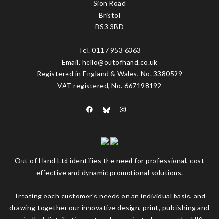
Sion Road
Bristol
BS3 3BD
Tel. 0117 953 6363
Email. hello@outofhand.co.uk
Registered in England & Wales, No. 3380599
VAT registered, No. 667198192
Out of Hand Ltd identifies the need for professional, cost
effective and dynamic promotional solutions.
Treating each customer's needs on an individual basis, and
drawing together our innovative design, print, publishing and