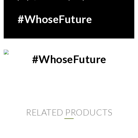
#WhoseFuture
#WhoseFuture
RELATED PRODUCTS