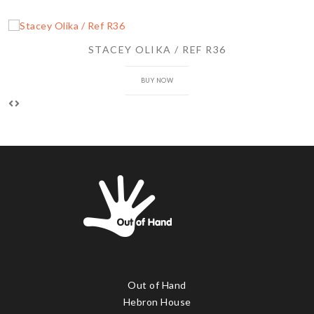
STACEY OLIKA / REF R36
BUY NOW
Out of Hand
Hebron House