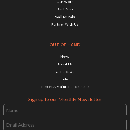
Our Work
Book Now
Wall Murals
Partner With Us
OUT OF HAND
News
About Us
Contact Us
Jobs
Report A Maintenance Issue
Sign up to our Monthly Newsletter