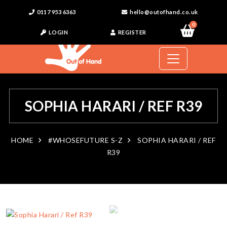
0117 953 6363
hello@outofhand.co.uk
0
LOGIN
REGISTER
SOPHIA HARARI / REF R39
HOME
#WHOSEFUTURE S-Z
SOPHIA HARARI / REF
R39