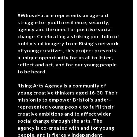
#WhoseFuture represents an age-old
struggle for youth resilience, security,
agency and the need for positive social
change. Celebrating a striking portfolio of
bold visual imagery from Rising's network
of young creatives, this project presents
a unique opportunity for us all to listen,
reflect and act, and for our young people
to be heard.
Rising Arts Agency is a community of
young creative thinkers aged 16-30. Their
mission is to empower Bristol's under-
represented young people to fulfil their
creative ambitions and to affect wider
social change through the arts. The
agency is co-created with and for young
people, and is fiercely independent.