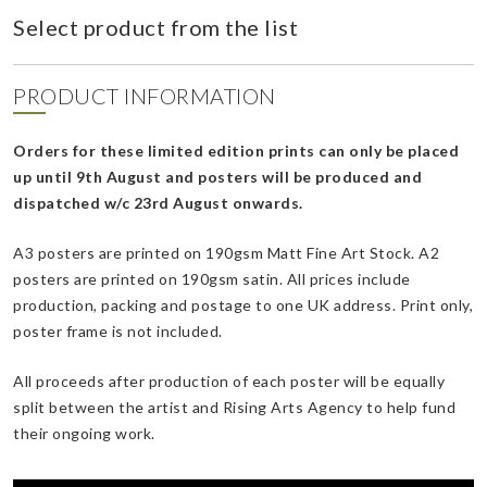
Select product from the list
PRODUCT INFORMATION
Orders for these limited edition prints can only be placed
up until 9th August and posters will be produced and
dispatched w/c 23rd August onwards.
A3 posters are printed on 190gsm Matt Fine Art Stock. A2
posters are printed on 190gsm satin. All prices include
production, packing and postage to one UK address. Print only,
poster frame is not included.
All proceeds after production of each poster will be equally
split between the artist and Rising Arts Agency to help fund
their ongoing work.