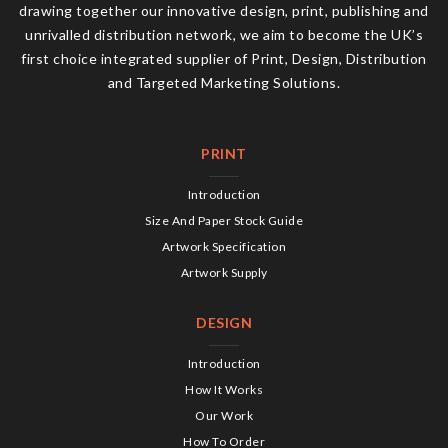
drawing together our innovative design, print, publishing and
unrivalled distribution network, we aim to become the UK’s
first choice integrated supplier of Print, Design, Distribution
and Targeted Marketing Solutions.
PRINT
Introduction
Size And Paper Stock Guide
Artwork Specification
Artwork Supply
DESIGN
Introduction
How It Works
Our Work
How To Order