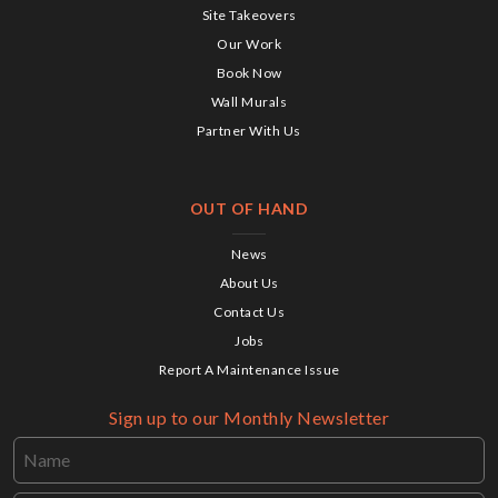
Site Takeovers
Our Work
Book Now
Wall Murals
Partner With Us
OUT OF HAND
News
About Us
Contact Us
Jobs
Report A Maintenance Issue
Sign up to our Monthly Newsletter