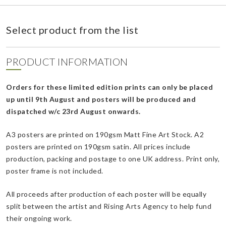
Select product from the list
PRODUCT INFORMATION
Orders for these limited edition prints can only be placed
up until 9th August and posters will be produced and
dispatched w/c 23rd August onwards.
A3 posters are printed on 190gsm Matt Fine Art Stock. A2
posters are printed on 190gsm satin. All prices include
production, packing and postage to one UK address. Print only,
poster frame is not included.
All proceeds after production of each poster will be equally
split between the artist and Rising Arts Agency to help fund
their ongoing work.