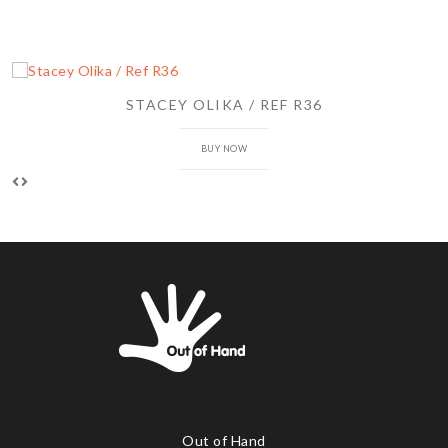
STACEY OLIKA / REF R36
BUY NOW
Out of Hand