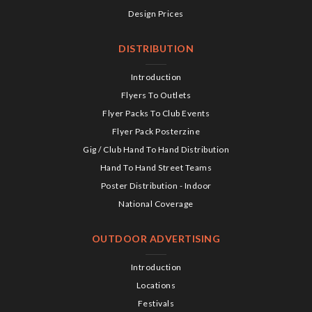
Design Prices
DISTRIBUTION
Introduction
Flyers To Outlets
Flyer Packs To Club Events
Flyer Pack Posterzine
Gig / Club Hand To Hand Distribution
Hand To Hand Street Teams
Poster Distribution - Indoor
National Coverage
OUTDOOR ADVERTISING
Introduction
Locations
Festivals