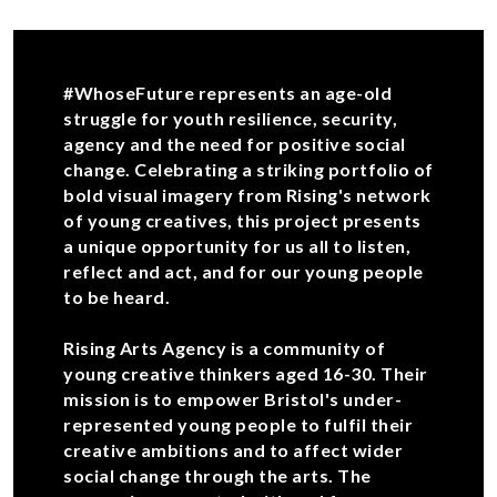
#WhoseFuture represents an age-old
struggle for youth resilience, security,
agency and the need for positive social
change. Celebrating a striking portfolio of
bold visual imagery from Rising's network
of young creatives, this project presents
a unique opportunity for us all to listen,
reflect and act, and for our young people
to be heard.
Rising Arts Agency is a community of
young creative thinkers aged 16-30. Their
mission is to empower Bristol's under-
represented young people to fulfil their
creative ambitions and to affect wider
social change through the arts. The