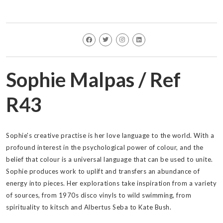
Sophie Malpas / Ref
R43
Sophie's creative practise is her love language to the world. With a
profound interest in the psychological power of colour, and the
belief that colour is a universal language that can be used to unite.
Sophie produces work to uplift and transfers an abundance of
energy into pieces. Her explorations take inspiration from a variety
of sources, from 1970s disco vinyls to wild swimming, from
spirituality to kitsch and Albertus Seba to Kate Bush.