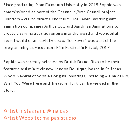
Since graduating from Falmouth University in 2015 Sophie was
commissioned as part of the Channel 4/Arts Council project
‘Random Acts' to direct a short film, ‘Ice Fever', working with
animation companies Arthur Cox and Aardman Animations to
create a scrumptious adventure into the weird and wonderful
secret world of an ice-lolly disco. “Ice Fever” was part of the
programming at Encounters Film Festival in Bristol, 2017.
Sophie was recently selected by British Brand, Rixo to be their
featured artist in their new London Boutique, based in St Johns
Wood. Several of Sophie's original paintings, including A Can of Rio,
Wish You Were Here and Treasure Hunt, can be viewed in the
store.
Artist Instagram: @malpas
Artist Website: malpas.studio