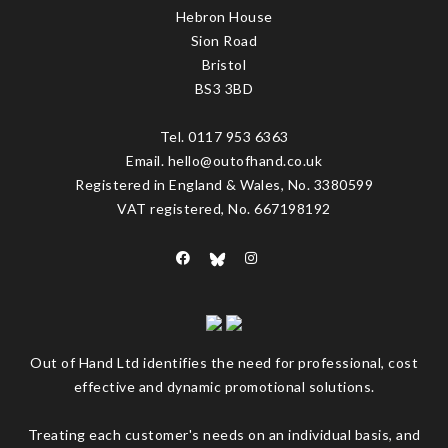
Hebron House
Sion Road
Bristol
BS3 3BD
Tel. 0117 953 6363
Email. hello@outofhand.co.uk
Registered in England & Wales, No. 3380599
VAT registered, No. 667198192
Out of Hand Ltd identifies the need for professional, cost
effective and dynamic promotional solutions.
Treating each customer's needs on an individual basis, and