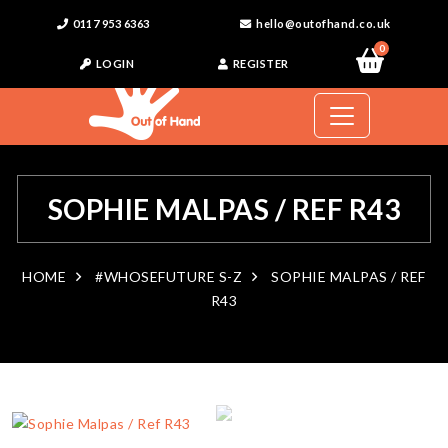
0117 953 6363
hello@outofhand.co.uk
0
LOGIN
REGISTER
SOPHIE MALPAS / REF R43
HOME
#WHOSEFUTURE S-Z
SOPHIE MALPAS / REF
R43