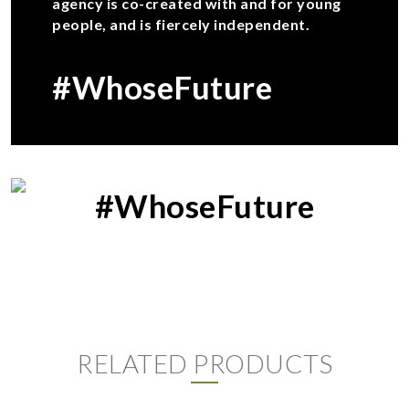
agency is co-created with and for young
people, and is fiercely independent.
#WhoseFuture
#WhoseFuture
RELATED PRODUCTS